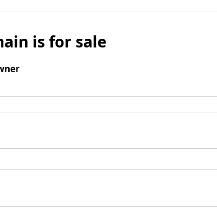
ain is for sale
wner