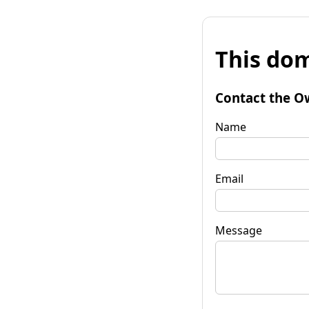
This dom
Contact the O
Name
Email
Message