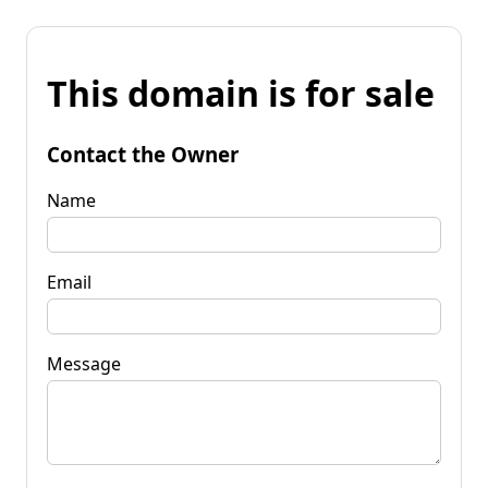
This domain is for sale
Contact the Owner
Name
Email
Message