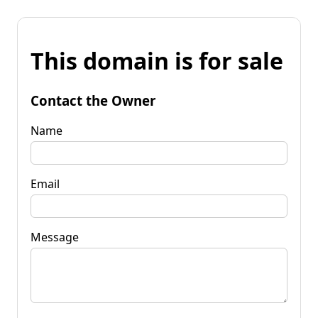
This domain is for sale
Contact the Owner
Name
Email
Message