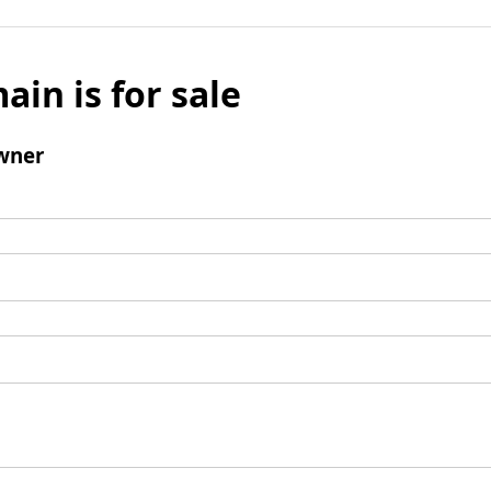
ain is for sale
wner