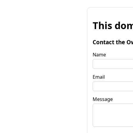
This dom
Contact the O
Name
Email
Message