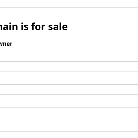
ain is for sale
wner