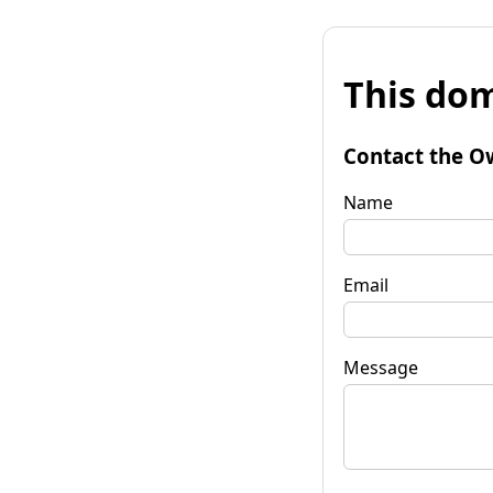
This dom
Contact the O
Name
Email
Message