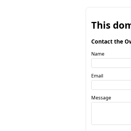
This dom
Contact the O
Name
Email
Message