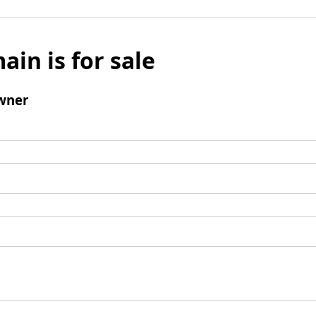
ain is for sale
wner