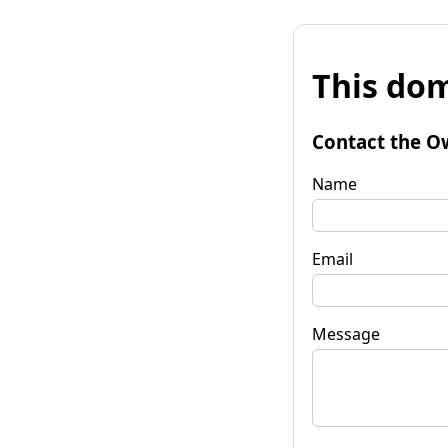
This dom
Contact the O
Name
Email
Message