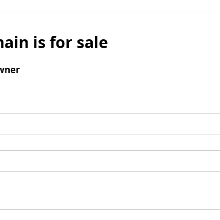
ain is for sale
wner