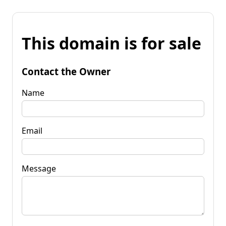
This domain is for sale
Contact the Owner
Name
Email
Message