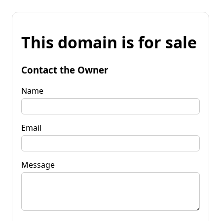
This domain is for sale
Contact the Owner
Name
Email
Message