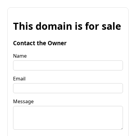
This domain is for sale
Contact the Owner
Name
Email
Message