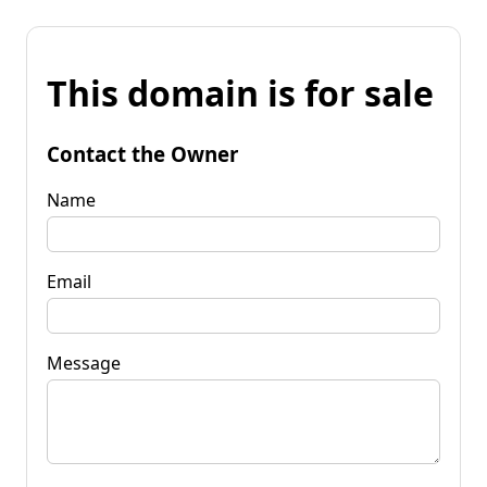
This domain is for sale
Contact the Owner
Name
Email
Message