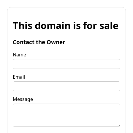
This domain is for sale
Contact the Owner
Name
Email
Message