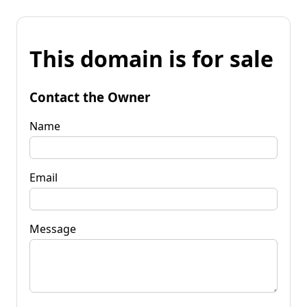
This domain is for sale
Contact the Owner
Name
Email
Message