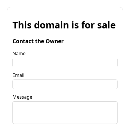
This domain is for sale
Contact the Owner
Name
Email
Message