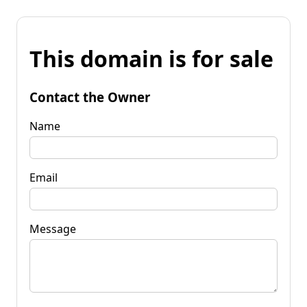
This domain is for sale
Contact the Owner
Name
Email
Message