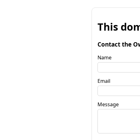
This dom
Contact the O
Name
Email
Message