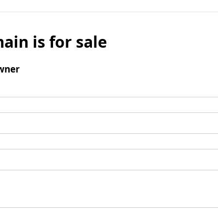
ain is for sale
wner