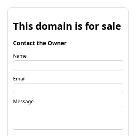
This domain is for sale
Contact the Owner
Name
Email
Message