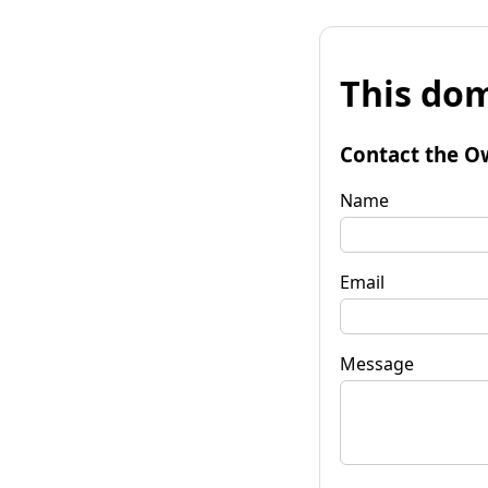
This dom
Contact the O
Name
Email
Message