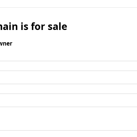
ain is for sale
wner