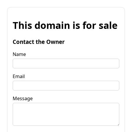
This domain is for sale
Contact the Owner
Name
Email
Message