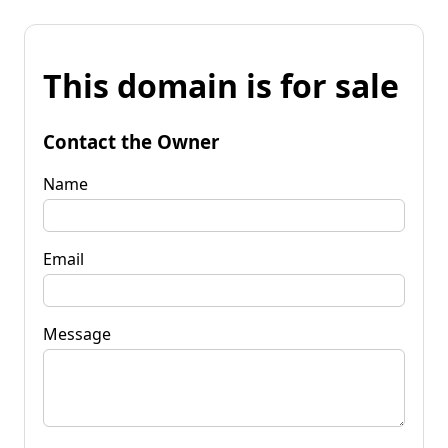
This domain is for sale
Contact the Owner
Name
Email
Message