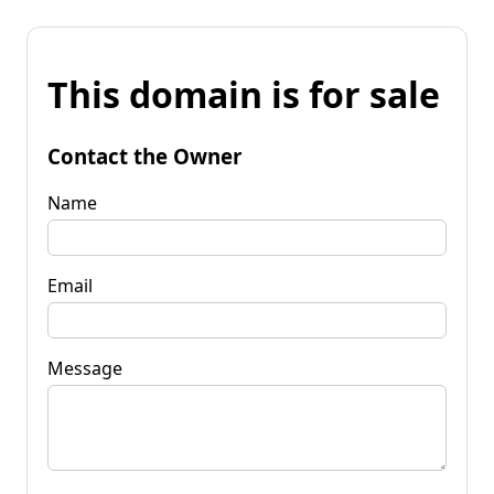
This domain is for sale
Contact the Owner
Name
Email
Message