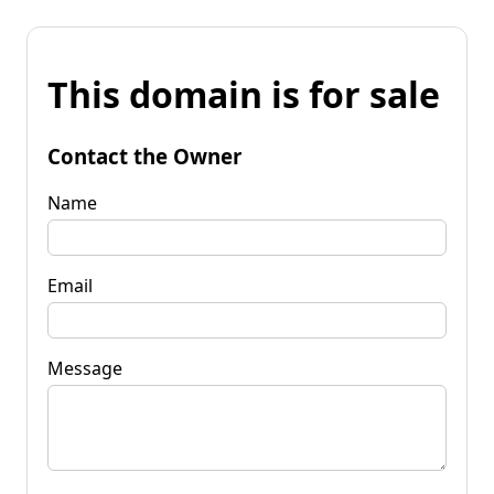
This domain is for sale
Contact the Owner
Name
Email
Message