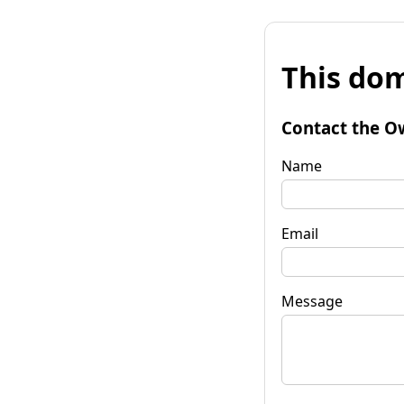
This dom
Contact the O
Name
Email
Message