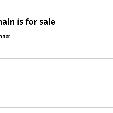
ain is for sale
wner