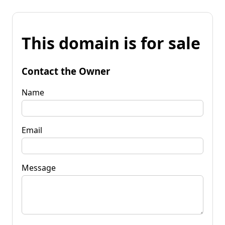
This domain is for sale
Contact the Owner
Name
Email
Message