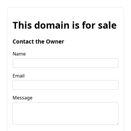
This domain is for sale
Contact the Owner
Name
Email
Message