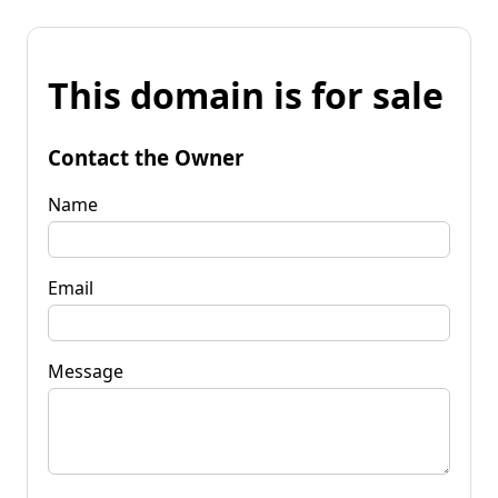
This domain is for sale
Contact the Owner
Name
Email
Message