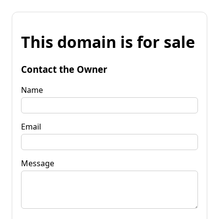
This domain is for sale
Contact the Owner
Name
Email
Message