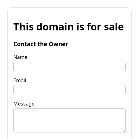
This domain is for sale
Contact the Owner
Name
Email
Message