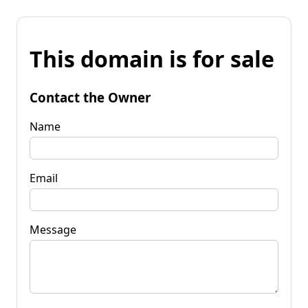
This domain is for sale
Contact the Owner
Name
Email
Message