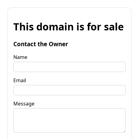
This domain is for sale
Contact the Owner
Name
Email
Message