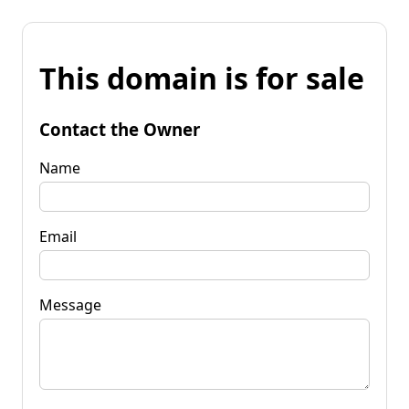
This domain is for sale
Contact the Owner
Name
Email
Message