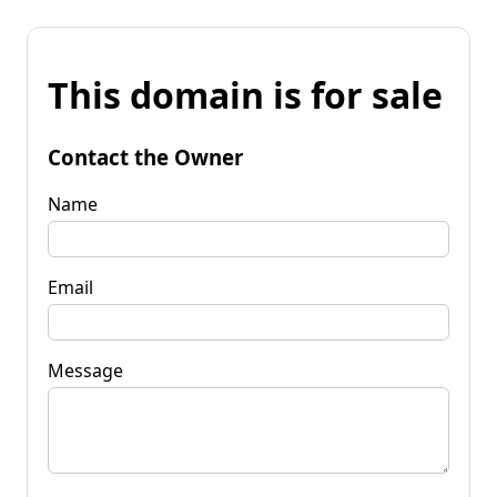
This domain is for sale
Contact the Owner
Name
Email
Message