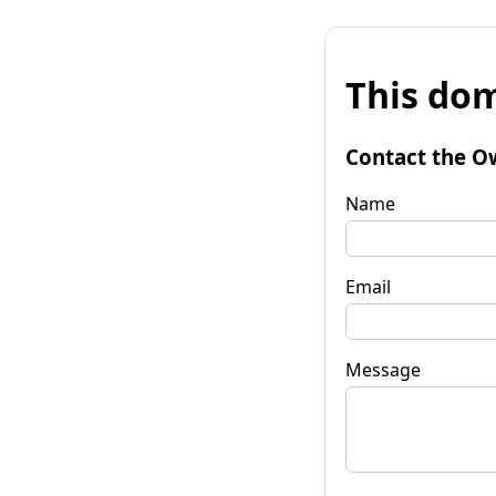
This dom
Contact the O
Name
Email
Message