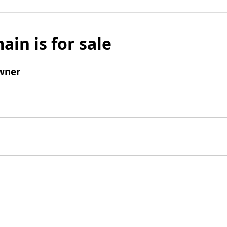
ain is for sale
wner