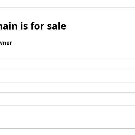
ain is for sale
wner