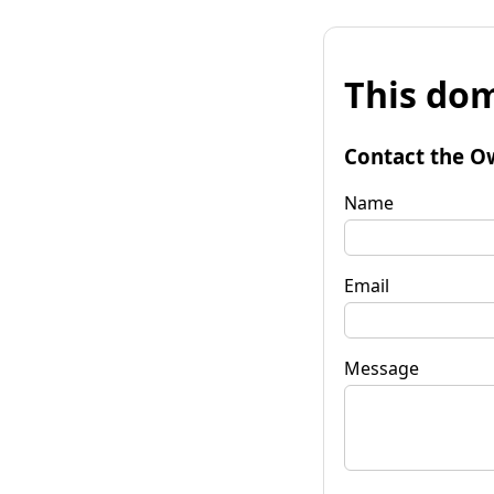
This dom
Contact the O
Name
Email
Message