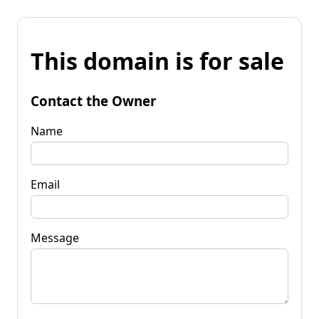
This domain is for sale
Contact the Owner
Name
Email
Message