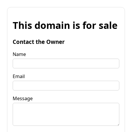
This domain is for sale
Contact the Owner
Name
Email
Message