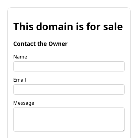
This domain is for sale
Contact the Owner
Name
Email
Message