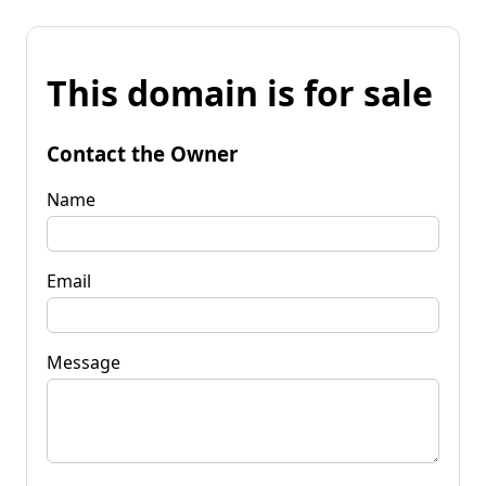
This domain is for sale
Contact the Owner
Name
Email
Message