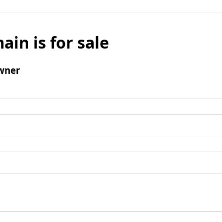
ain is for sale
wner