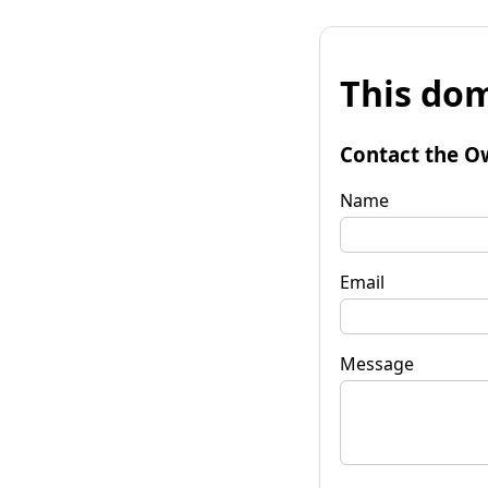
This dom
Contact the O
Name
Email
Message