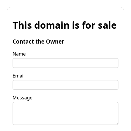
This domain is for sale
Contact the Owner
Name
Email
Message