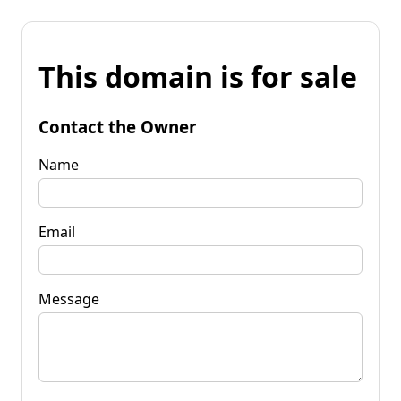
This domain is for sale
Contact the Owner
Name
Email
Message