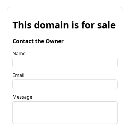
This domain is for sale
Contact the Owner
Name
Email
Message