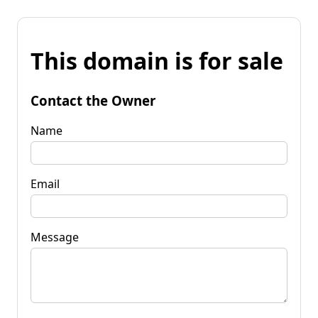
This domain is for sale
Contact the Owner
Name
Email
Message