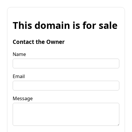
This domain is for sale
Contact the Owner
Name
Email
Message