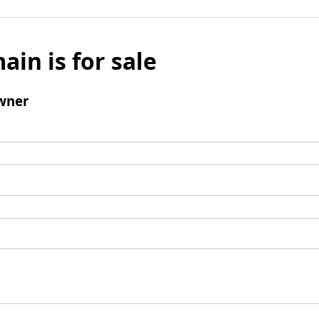
ain is for sale
wner