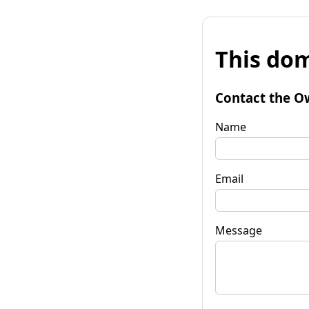
This dom
Contact the O
Name
Email
Message