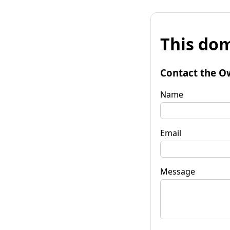
This dom
Contact the O
Name
Email
Message