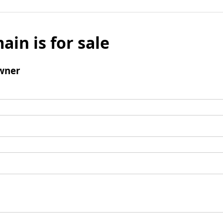
ain is for sale
wner