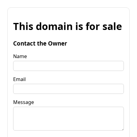
This domain is for sale
Contact the Owner
Name
Email
Message