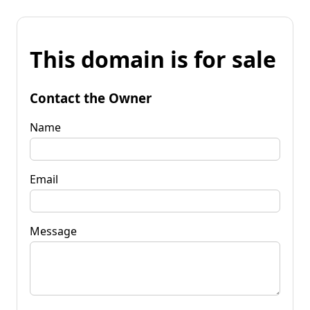
This domain is for sale
Contact the Owner
Name
Email
Message