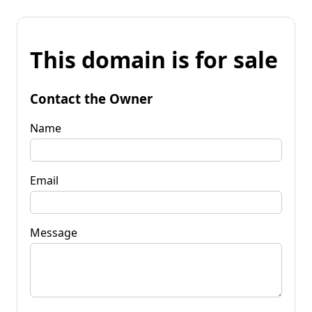
This domain is for sale
Contact the Owner
Name
Email
Message