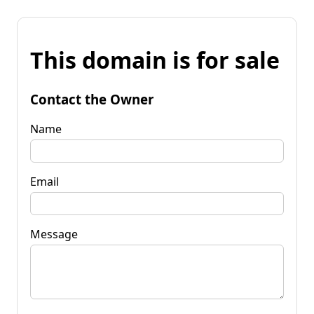
This domain is for sale
Contact the Owner
Name
Email
Message